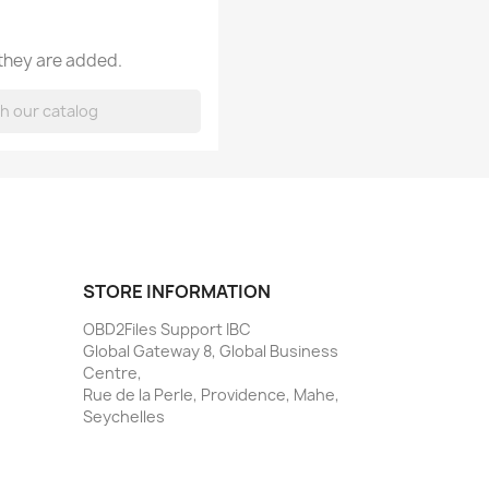
 they are added.
STORE INFORMATION
OBD2Files Support IBC
Global Gateway 8, Global Business
Centre,
Rue de la Perle, Providence, Mahe,
Seychelles