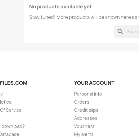
No products available yet
Stay tuned! More products will be shown here as
search
FILES.COM
YOUR ACCOUNT
ry
Personal info
Notice
Orders
Of Service
Credit slips
Addresses
o download?
Vouchers
 Database
My alerts