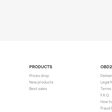
PRODUCTS
OBD2
Prices drop
Delive
New products
Legal 
Best sales
Terms 
F.A.Q.
How t
Fraud