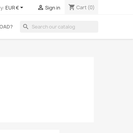
shopping_cart


Cart
(0)
y:
EUR €
Sign in
search
OAD?