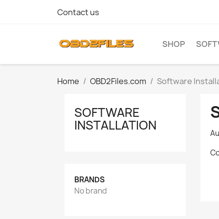
Contact us
SHOP
SOFT
Home
OBD2Files.com
Software Install
SOFTWARE
INSTALLATION
Au
Co
BRANDS
No brand