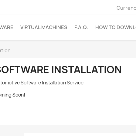
Currenc
WARE
VIRTUAL MACHINES
F.A.Q.
HOW TO DOWNL
ation
SOFTWARE INSTALLATION
tomotive Software Installation Service
ming Soon!