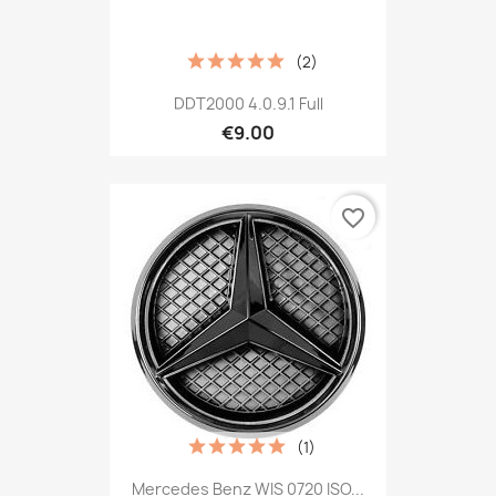
(2)
DDT2000 4.0.9.1 Full
€9.00
favorite_border
(1)
Mercedes Benz WIS 0720 ISO...