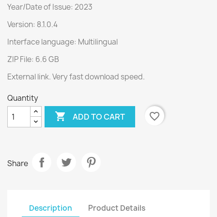
Year/Date of Issue: 2023
Version: 8.1.0.4
Interface language: Multilingual
ZIP File: 6.6 GB
External link. Very fast download speed.
Quantity

favorite_border
ADD TO CART
Share
Description
Product Details