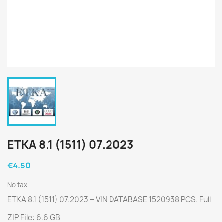
ETKA 8.1 (1511) 07.2023
€4.50
No tax
ETKA 8.1 (1511) 07.2023 + VIN DATABASE 1520938 PCS. Full
ZIP File: 6.6 GB