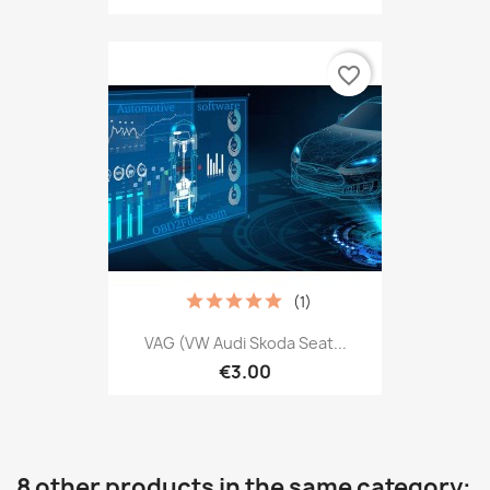
favorite_border
(1)
VAG (VW Audi Skoda Seat...
€3.00
8 other products in the same category: