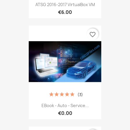
ATSG 2016-2017 VirtualBox VM
€6.00
favorite_border
(3)
EBook - Auto - Service...
€0.00