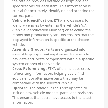
the catalog provides detailed descriptions and
specifications for each item. This information is
crucial for accurately identifying and ordering the
correct parts.
Vehicle Identification:
ETKA allows users to
identify vehicles by entering the vehicle's VIN
(Vehicle Identification Number) or selecting the
model and production year. This ensures that the
displayed information is specific to the chosen
vehicle.
Assembly Groups:
Parts are organized into
assembly groups, making it easier for users to
navigate and locate components within a specific
system or area of the vehicle.
Cross-Referencing:
ETKA often includes cross-
referencing information, helping users find
equivalent or alternative parts that may be
compatible with the selected vehicle.
Updates:
The catalog is regularly updated to
include new vehicle models, parts, and revisions.
This ensures that users have access to the latest
information.