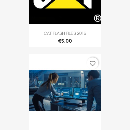
CAT FLASH FILES 2016
€5.00
favorite_border