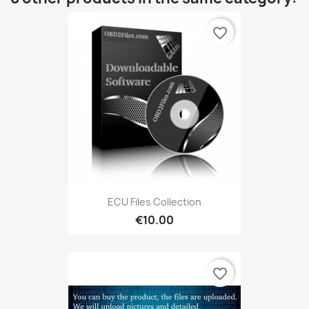
favorite_border
ECU Files Collection
€10.00
favorite_border