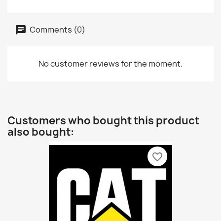
Comments (0)
No customer reviews for the moment.
Customers who bought this product
also bought:
favorite_border