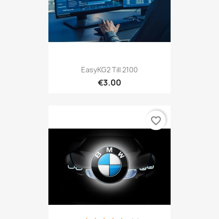
EasyKG2 Till 2100
€3.00
favorite_border