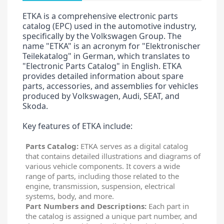
ETKA is a comprehensive electronic parts
catalog (EPC) used in the automotive industry,
specifically by the Volkswagen Group. The
name "ETKA" is an acronym for "Elektronischer
Teilekatalog" in German, which translates to
"Electronic Parts Catalog" in English. ETKA
provides detailed information about spare
parts, accessories, and assemblies for vehicles
produced by Volkswagen, Audi, SEAT, and
Skoda.
Key features of ETKA include:
Parts Catalog:
ETKA serves as a digital catalog
that contains detailed illustrations and diagrams of
various vehicle components. It covers a wide
range of parts, including those related to the
engine, transmission, suspension, electrical
systems, body, and more.
Part Numbers and Descriptions:
Each part in
the catalog is assigned a unique part number, and