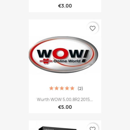
€3.00
favorite_border
(2)
Wurth WOW 5.00.8R2 2015...
€5.00
favorite_border