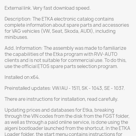
External link. Very fast download speed.
Description: The ETKA electronic catalog contains
complete information about spare parts and accessories
for VAG vehicles (VW, Seat, Skoda, AUDI), including
minibuses.
Add. Information: The assembly was made to familiarize
the capabilities of the Etka program with RVV-AUTO
clients and is not suitable for commercial use. To do this,
use the official ETOS spare parts selection program.
Installed on x64.
Preinstalled updates: VW/AU - 1511, SK - 1043, SE - 1037.
There are instructions for installation, read carefully.
Updating prices and databases for Etka, breaking
through the VIN codes from the disk from the FGST folder,
as well as through a paid online service, is done using the
algeni bootloader launched from the shortcut. In the ETKA
Loader folder, the start menu contains instructions for