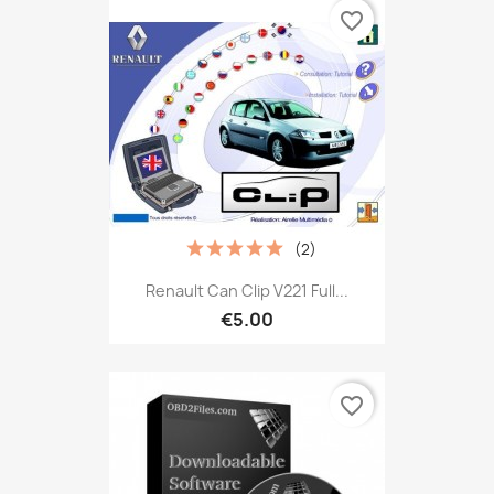
favorite_border
(2)
Renault Can Clip V221 Full...
€5.00
favorite_border