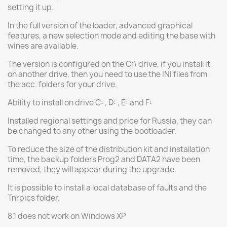
setting it up.
In the full version of the loader, advanced graphical
features, a new selection mode and editing the base with
wines are available.
The version is configured on the C:\ drive, if you install it
on another drive, then you need to use the INI files from
the acc. folders for your drive.
Ability to install on drive C: , D: , E: and F:
Installed regional settings and price for Russia, they can
be changed to any other using the bootloader.
To reduce the size of the distribution kit and installation
time, the backup folders Prog2 and DATA2 have been
removed, they will appear during the upgrade.
It is possible to install a local database of faults and the
Tnrpics folder.
8.1 does not work on Windows XP