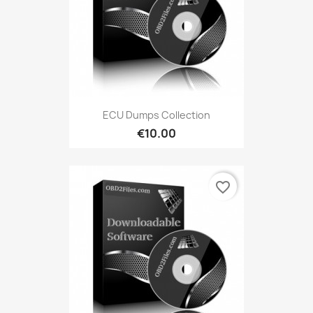
ECU Dumps Collection
€10.00
favorite_border