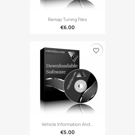
Remap Tuning Files
€6.00
favorite_border
Vehicle Information And...
€5.00