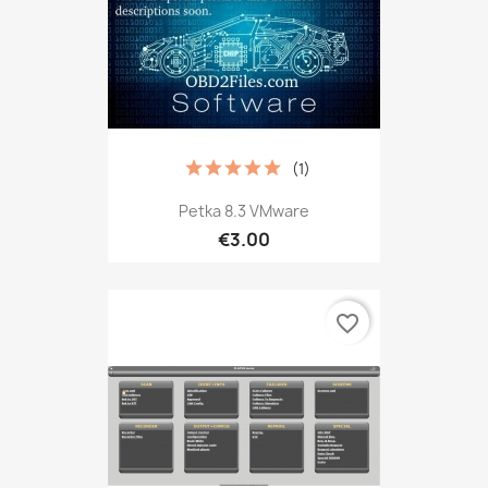
(1)
Petka 8.3 VMware
€3.00
favorite_border