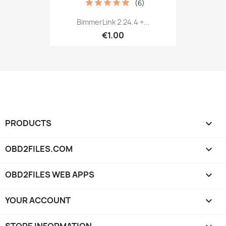
(6)
BimmerLink 2.24.4 +...
€1.00
PRODUCTS

OBD2FILES.COM

OBD2FILES WEB APPS

YOUR ACCOUNT
