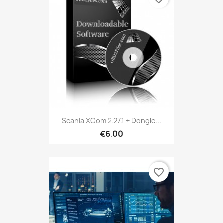
Scania XCom 2.27.1 + Dongle...
€6.00
favorite_border