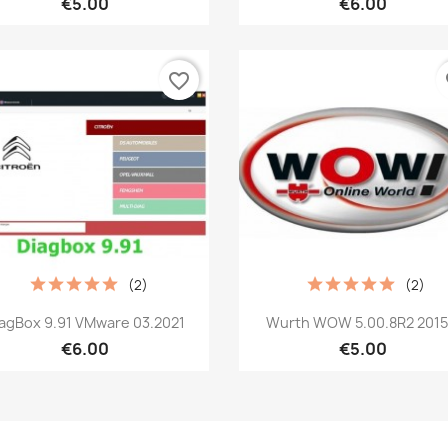
€5.00
€6.00
favorite_border
fa
(2)
(2)
Quick view
Quick view


iagBox 9.91 VMware 03.2021
Wurth WOW 5.00.8R2 2015.
€6.00
€5.00