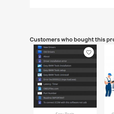
Customers who bought this pr
favorite_border
Quick view
