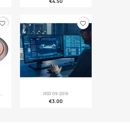
€4.50
vorite_border
favorite_border
Quick view

..
RSD 09-2016
€3.00