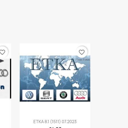
vorite_border
favorite_border
Quick view

ETKA 8.1 (1511) 07.2023