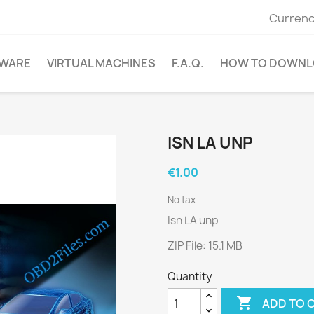
Currenc
WARE
VIRTUAL MACHINES
F.A.Q.
HOW TO DOWNL
ISN LA UNP
€1.00
No tax
Isn LA unp
ZIP File: 15.1 MB
Quantity

ADD TO 