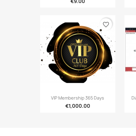
€9.00
favorite_border
Quick view

VIP Membership 365 Days
D
€1,000.00