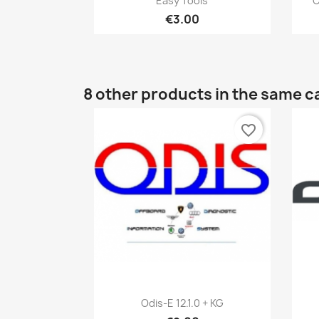
Easy Tools
C
€3.00
8 other products in the same c
favorite_border
Quick view

Odis-E 12.1.0 + KG