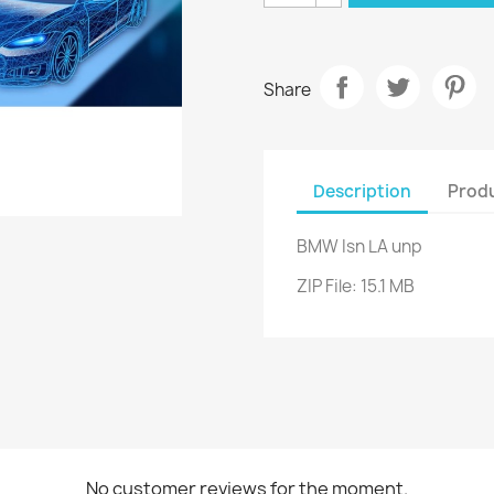
Share
Description
Produ
BMW Isn LA unp
ZIP File: 15.1 MB
No customer reviews for the moment.