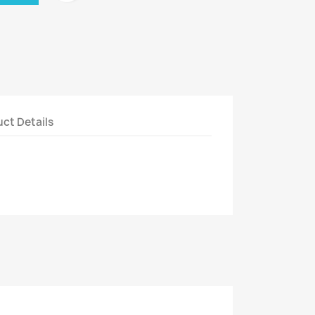
ct Details