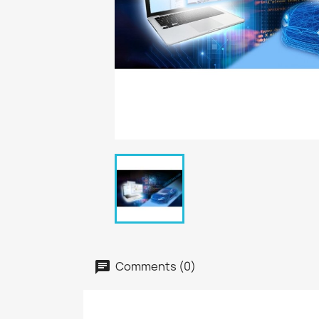
Comments (0)