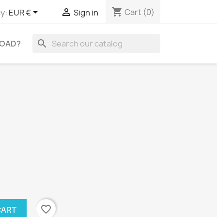
shopping_cart


Cart
(0)
y:
EUR €
Sign in
search
OAD?
favorite_border
CART