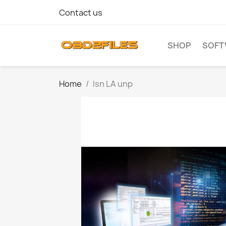
Contact us
SHOP
SOFT
Home
Isn LA unp