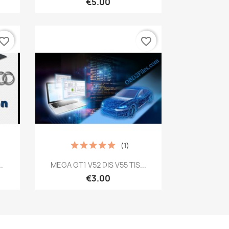
€5.00
vorite_border
favorite_border
(1)
Quick view

.
MEGA GT1 V52 DIS V55 TIS...
€3.00