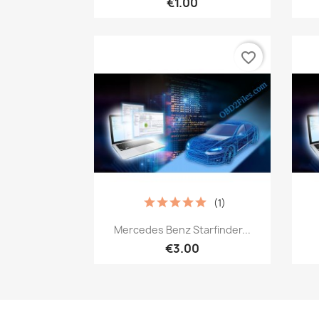
€1.00
favorite_border
(1)
Quick view

Mercedes Benz Starfinder...
€3.00