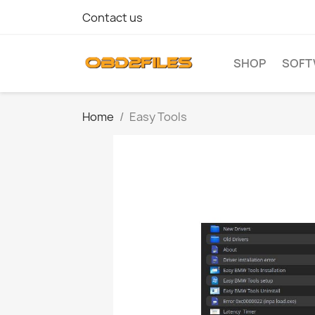
Contact us
SHOP
SOFT
Home
Easy Tools