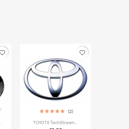
vorite_border
favorite_border
(2)
Quick view

.
TOYOTA TechStream...