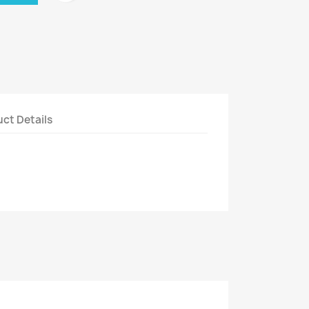
ct Details