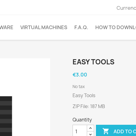
Currenc
WARE
VIRTUAL MACHINES
F.A.Q.
HOW TO DOWNL
EASY TOOLS
€3.00
No tax
Easy Tools
ZIP File: 187 MB
Quantity

ADD TO 