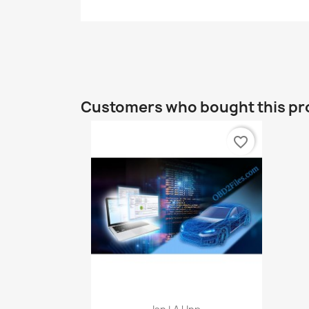
Customers who bought this pr
favorite_border
Quick view
