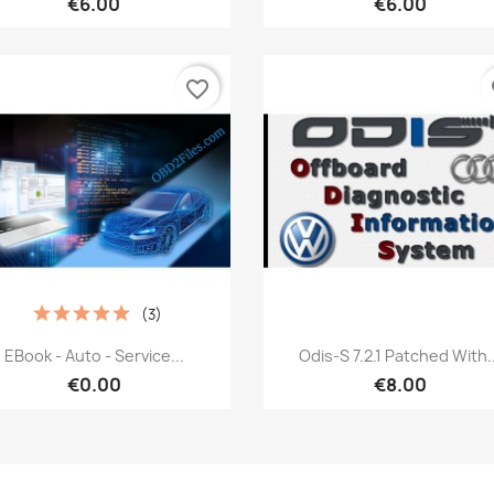
€6.00
€6.00
favorite_border
fa
(3)
Quick view
Quick view


EBook - Auto - Service...
Odis-S 7.2.1 Patched With..
€0.00
€8.00