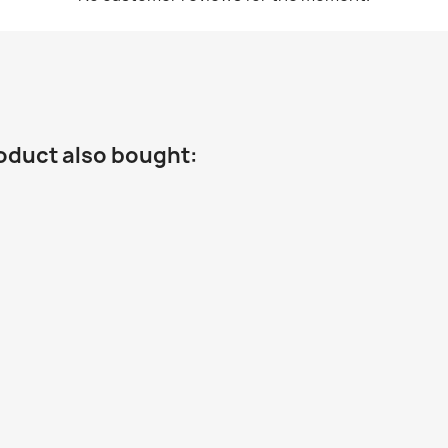
oduct also bought: