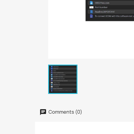
Comments (0)