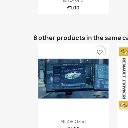
Isn LA Unp
€1.00
8 other products in the same c
favorite_border
Quick view

AlfaOBD Mod