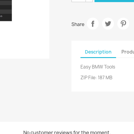
Share
Description
Produ
Easy BMW Tools
ZIP File: 187 MB
No customer reviews for the moment.