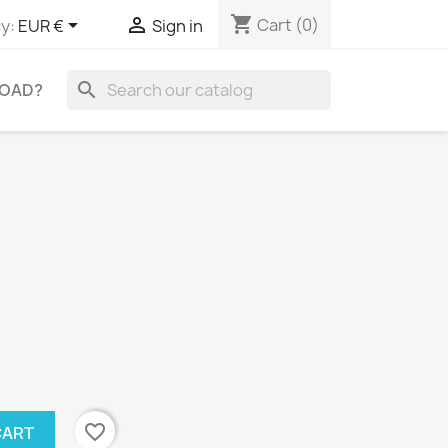
shopping_cart


Cart
(0)
y:
EUR €
Sign in
search
OAD?
favorite_border
CART