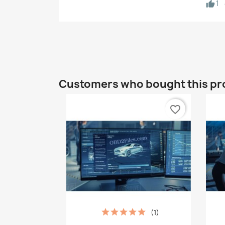
1
Customers who bought this pr
favorite_border
(1)