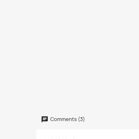
Comments (3)