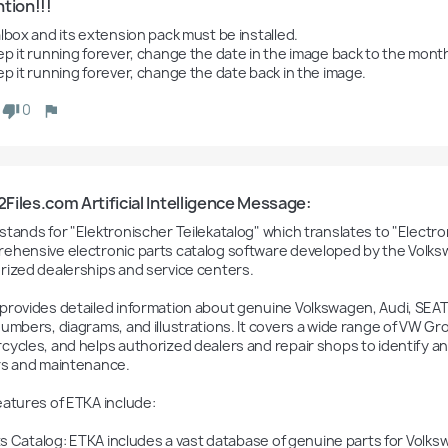
tion!!!
lbox and its extension pack must be installed.

ep it running forever, change the date in the image back to the mont
ep it running forever, change the date back in the image.
0
iles.com Artificial Intelligence Message:
tands for "Elektronischer Teilekatalog" which translates to "Electroni
ehensive electronic parts catalog software developed by the Volksw
rized dealerships and service centers.

provides detailed information about genuine Volkswagen, Audi, SEAT,
umbers, diagrams, and illustrations. It covers a wide range of VW Grou
cycles, and helps authorized dealers and repair shops to identify an
rs and maintenance.

eatures of ETKA include:
