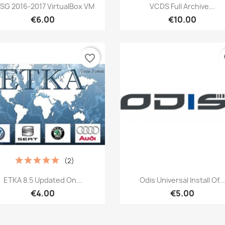
Quick view
Quick view


SG 2016-2017 VirtualBox VM
VCDS Full Archive...
€6.00
€10.00
favorite_border
fa
(2)
Quick view
Quick view


ETKA 8.5 Updated On...
Odis Universal Install Of...
€4.00
€5.00