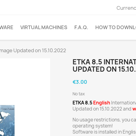
Currenc
WARE
VIRTUAL MACHINES
F.A.Q.
HOW TO DOWNL
 Image Updated on 15.10.2022
ETKA 8.5 INTERNA
UPDATED ON 15.10
€3.00
No tax
ETKA 8.5
English
Internation
Updated on 15.10.2022 and
w
No usage restrictions, you c
operating system!
Software is installed in Engl