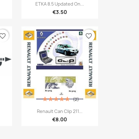
Quick view

ETKA 8.5 Updated On...
€3.50
vorite_border
favorite_border
(2)
Quick view

Renault Can Clip 211...
€8.00