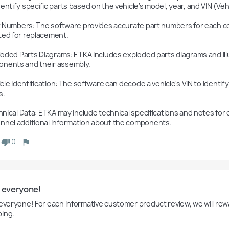
entify specific parts based on the vehicle's model, year, and VIN (Vehi
ted for replacement.

nents and their assembly.

.

nnel additional information about the components.
0
o everyone!
 everyone! For each informative customer product review, we will rewa
ing.