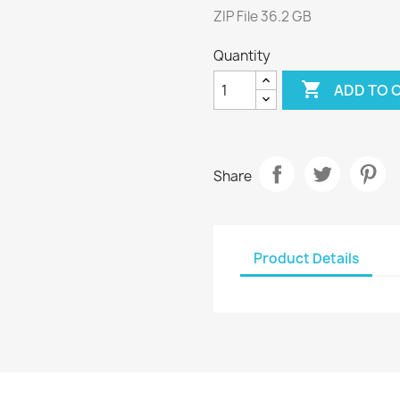
ZIP File 36.2 GB
Quantity

ADD TO 
Share
Product Details