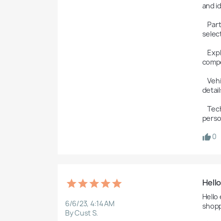
and id
    Part Numbers: The software provides accurate part numbers for each component, ensuring that the right part is 
selec
    Exploded Parts Diagrams: ETKA includes exploded parts diagrams and illustrations to help users visualize the 
compo
    Vehicle Identification: The software can decode a vehicle's VIN to identify the model, engine, and other vehicle-specific 
details
    Technical Data: ETKA may include technical specifications and notes for each part, giving technicians and parts 
perso
0
Hell
Hello
6/6/23, 4:14 AM
shopp
By Cust S.