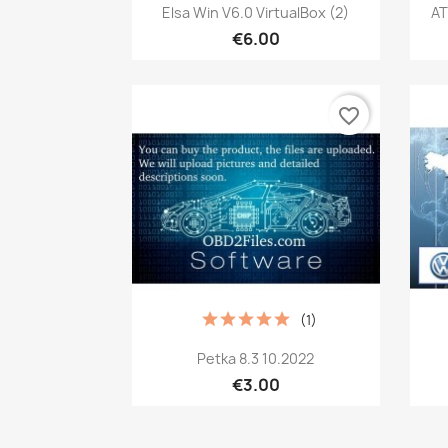
Quick view

Elsa Win V6.0 VirtualBox (2)
AT
€6.00
favorite_border
(1)
Quick view

Petka 8.3 10.2022
€3.00