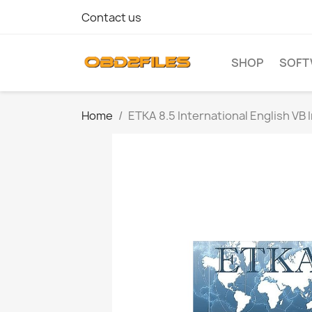
Contact us
SHOP
SOFT
Home
ETKA 8.5 International English VB