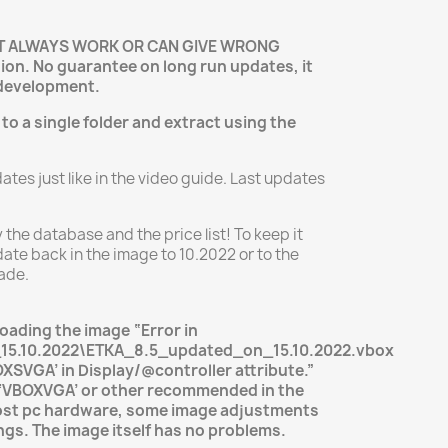
OT ALWAYS WORK OR CAN GIVE WRONG
ion. No guarantee on long run updates, it
development.
 to a single folder and extract using the
tes just like in the video guide. Last updates
y the database and the price list! To keep it
ate back in the image to 10.2022 or to the
ade.
loading the image “Error in
15.10.2022\ETKA_8.5_updated_on_15.10.2022.vbox
BOXSVGA’ in Display/@controller attribute.”
 ‘VBOXVGA’ or other recommended in the
ost pc hardware, some image adjustments
ngs. The image itself has no problems.