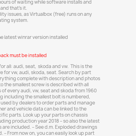
urs of waiting while software installs and
nd that’s it.
ty issues, as Virtualbox (free) runs on any
ating system.
 latest winrar version installed
pack must be installed
r all: audi, seat, skoda and vw. This is the
for vw, audi, skoda, seat.
Search by part
rything complete with description and photos
o the smallest screw is described with a
ll
ts of every audi, vw, seat and skoda from 1960
g including the smallest bolt is numbered,
s used by dealers to order parts and manage
er and vehicle data can be linked to the
ific parts.
Look up your parts on chassis
uding production year 2018 – so also the latest
ts are included.
– See d.m.
Exploded drawings
d.
– From now on, you can easily look up part