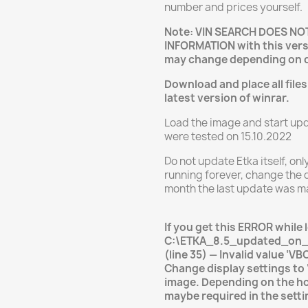
number and prices yourself.
Note: VIN SEARCH DOES N
INFORMATION with this vers
may change depending on 
Download and place all files
latest version of winrar.
Load the image and start upda
were tested on 15.10.2022
Do not update Etka itself, onl
running forever, change the d
month the last update was m
If you get this ERROR while 
C:\ETKA_8.5_updated_on_
(line 35) — Invalid value ‘V
Change display settings to
image. Depending on the h
maybe required in the setti