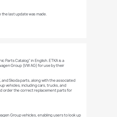
h the last update was made.

c Parts Catalog" in English. ETKA is a 
agen Group (VW AG) for use by their 
 and Skoda parts, along with the associated 
p vehicles, including cars, trucks, and 
d order the correct replacement parts for 