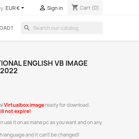
shopping_cart


Cart
(0)
y:
EUR €
Sign in
search
OAD?
TIONAL ENGLISH VB IMAGE
.2022
al
Virtualbox
image
ready for download.
ill not expire!
an use it on as mane pc as you want and on any
ish language and it can’t be changed!