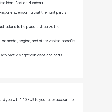
cle Identification Number).

rd you with 1-10 EUR to your user account for 