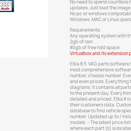
No need to spend countless ho
updates. Just load the image a
No pc or windows compatabili
Windows, MAC or Linux oper
Requirements:
Any operating system with the
2gb of ram
80gb of free hdd space
Virtualbox and its extension 
Etka 8.5 VAG parts software fo
most comprehensive software 
number, chassis number.
Eve
and even prices.
Everything t
diagrams.
It contains all par
to the present day. E
verythin
detailed and priced.
Etka 8 i
their customers data.
Custom
database to find vehicle spec
number.
Updated up to / incl
models.
– The latest price lis
where each part (s) is locate