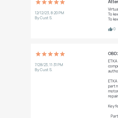
Atten
Virtua
12/12/23, 8:20 PM
To ke
By Cust S.
To ke
0
OBD2F
ETKA s
7/28/23, 11:31 PM
compr
By Cust S.
autho
ETKA 
part n
motor
repai
Key f
    Parts Catalog: ETKA includes a vast database of genuine parts for Volkswagen Group vehicles, enabling users to look up 