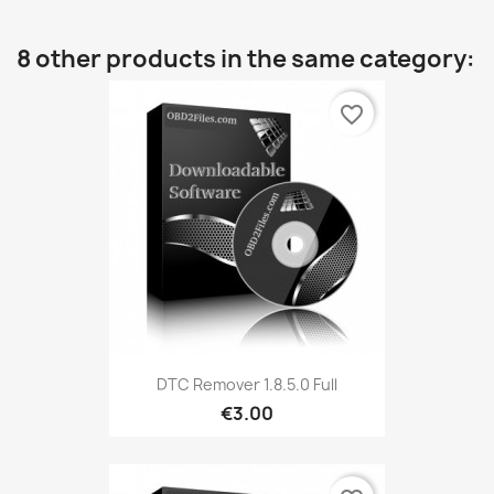
8 other products in the same category:
favorite_border
DTC Remover 1.8.5.0 Full
€3.00