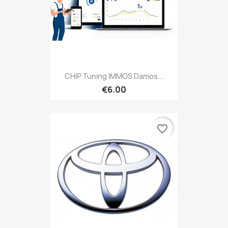
CHIP Tuning IMMOS Damos...
€6.00
favorite_border