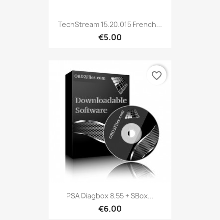
TechStream 15.20.015 French...
€5.00
favorite_border
PSA Diagbox 8.55 + SBox...
€6.00