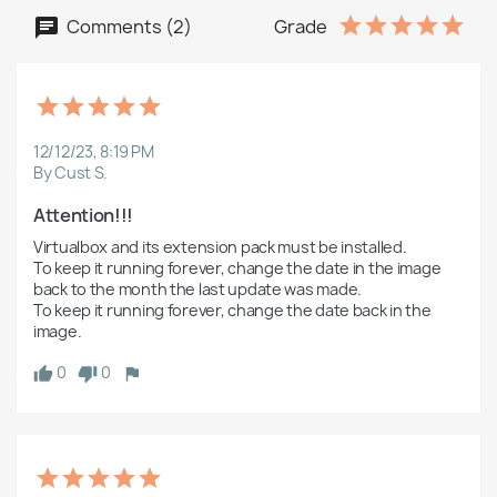
Comments (2)
Grade
12/12/23, 8:19 PM
By Cust S.
Attention!!!
Virtualbox and its extension pack must be installed.

To keep it running forever, change the date in the image 
back to the month the last update was made.

To keep it running forever, change the date back in the 
image.
0
0