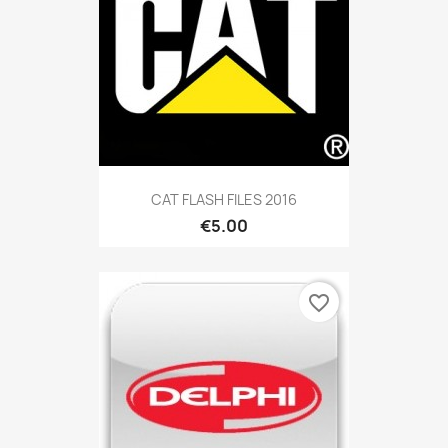
CAT FLASH FILES 2016
€5.00
favorite_border