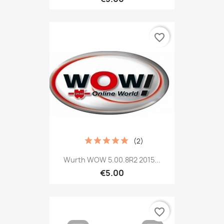
favorite_border
(2)
Wurth WOW 5.00.8R2 2015...
€5.00
favorite_border