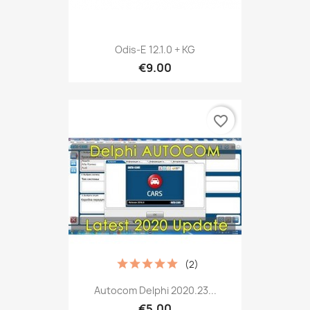
Odis-E 12.1.0 + KG
€9.00
favorite_border
(2)
Autocom Delphi 2020.23...
€5.00