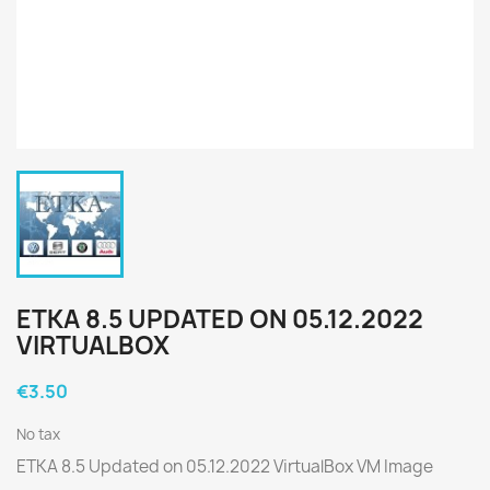
ETKA 8.5 UPDATED ON 05.12.2022
VIRTUALBOX
€3.50
No tax
ETKA 8.5 Updated on 05.12.2022 VirtualBox VM Image