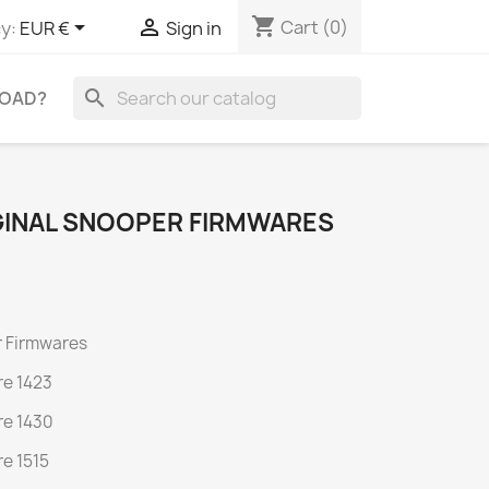
shopping_cart


Cart
(0)
y:
EUR €
Sign in
search
OAD?
INAL SNOOPER FIRMWARES
 Firmwares
e 1423
e 1430
e 1515