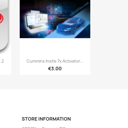
Quick view

.2
Cummins Insite 7x Activator...
€3.00
STORE INFORMATION