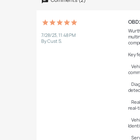
OBD2F
Wurth
7/28/23, 11:48 PM
multi
By Cust S.
compr
Key f
    Vehicle Diagnostics: Wurth WOW allows technicians to perform advanced diagnostics on a wide range of vehicles. It can 
commu
    Diagnostic Trouble Codes (DTCs): The software can read and clear DTCs, which are codes that indicate faults or issues 
detec
    Real-Time Data Monitoring: Wurth WOW enables technicians to monitor live data from various sensors and systems in 
real-
    Vehicle Information and Identification: The software can retrieve vehicle identification information, including VIN (Vehicle 
Identi
    Service and Maintenance Functions: Wurth WOW provides access to service and maintenance functions, such as 