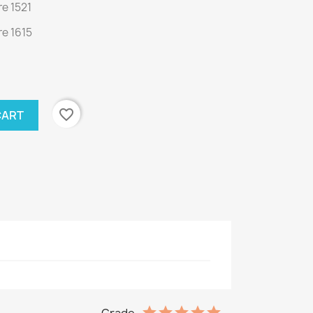
e 1521
e 1615
favorite_border
CART