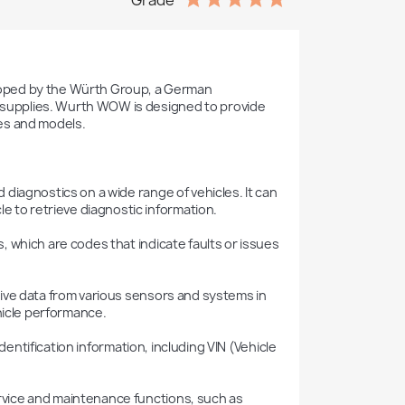
Grade
oped by the Würth Group, a German 
l supplies. Wurth WOW is designed to provide 
es and models.

e to retrieve diagnostic information.

hicle performance.
