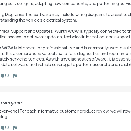
ting service lights, adapting new components, and performing servi
standing the vehicle's electrical system.

ding access to software updates, technical information, and support.
 WOW is intended for professional use and is commonly used in autom
s. It is a comprehensive tool that offers diagnostics and repair inform
tely servicing vehicles. As with any diagnostic software, it is essent
-date software and vehicle coverage to perform accurate and reliable
0
o everyone!
 everyone! For each informative customer product review, we will rewa
ing.
0