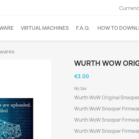
Currenc
WARE
VIRTUAL MACHINES
F.A.Q.
HOW TO DOWNL
mwares
WURTH WOW ORIG
€3.00
No tax
Wurth WoW Original Snooper
Wurth WoW Snooper Firmwar
Wurth WoW Snooper Firmwar
Wurth WoW Snooper Firmwar