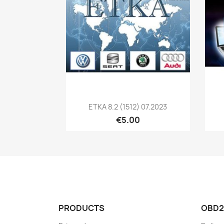
Quick view

ETKA 8.2 (1512) 07.2023
€5.00
PRODUCTS
OBD2