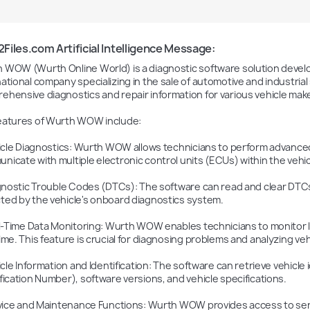
iles.com Artificial Intelligence Message:
 WOW (Wurth Online World) is a diagnostic software solution devel
national company specializing in the sale of automotive and industria
ehensive diagnostics and repair information for various vehicle mak
eatures of Wurth WOW include:

nicate with multiple electronic control units (ECUs) within the vehicl
ted by the vehicle's onboard diagnostics system.

time. This feature is crucial for diagnosing problems and analyzing ve
fication Number), software versions, and vehicle specifications.
