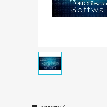
Comments (2)