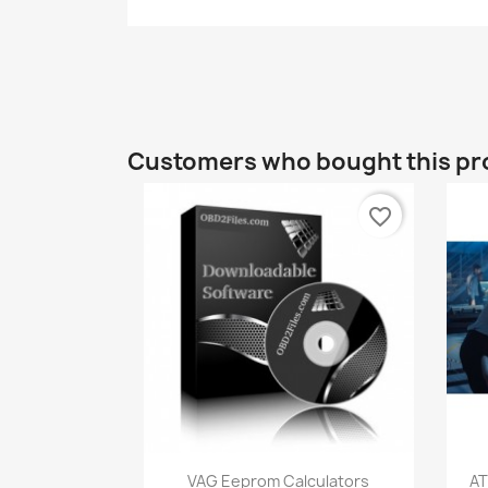
Customers who bought this pr
favorite_border
Quick view

VAG Eeprom Calculators
AT