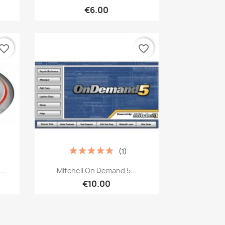
€6.00
vorite_border
favorite_border
(1)
Quick view

..
Mitchell On Demand 5...
€10.00