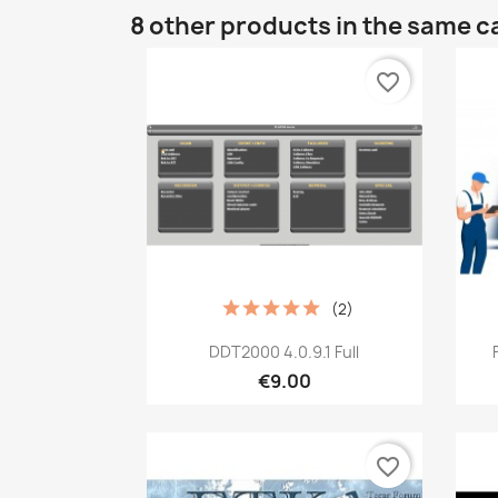
8 other products in the same c
favorite_border
(2)
Quick view

DDT2000 4.0.9.1 Full
€9.00
favorite_border