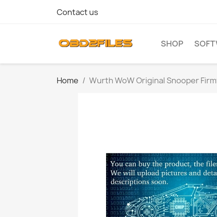
Contact us
SHOP
SOFT
Home
Wurth WoW Original Snooper Fir