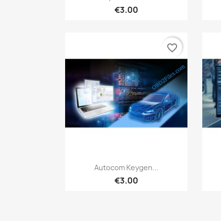
€3.00
favorite_border
Quick view

Autocom Keygen...
€3.00