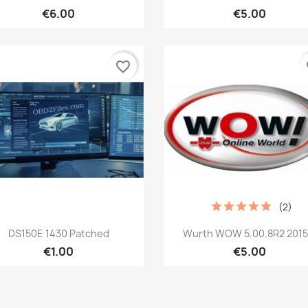
€6.00
€5.00
favorite_border
fa
(2)
Quick view
Quick view


DS150E 1430 Patched
Wurth WOW 5.00.8R2 2015.
€1.00
€5.00