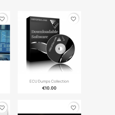
vorite_border
favorite_border
Quick view

ECU Dumps Collection
€10.00
vorite_border
favorite_border