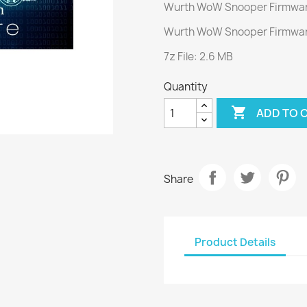
Wurth WoW Snooper Firmwar
Wurth WoW Snooper Firmwar
7z File: 2.6 MB
Quantity

ADD TO 
Share
Product Details