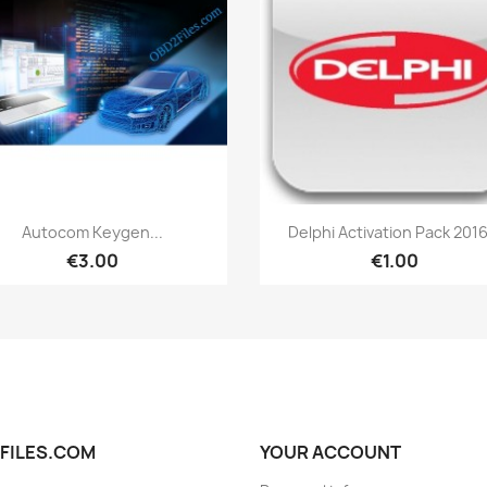
Quick view
Quick view


Autocom Keygen...
Delphi Activation Pack 2016
€3.00
€1.00
FILES.COM
YOUR ACCOUNT