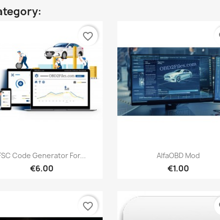
ategory:
favorite_border
fa
Quick view
Quick view


FSC Code Generator For...
AlfaOBD Mod
€6.00
€1.00
favorite_border
fa