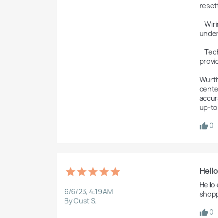
reset
    Wiring Diagrams: The software may include wiring diagrams to assist technicians in diagnosing electrical issues and 
under
    Technical Support and Updates: Wurth WOW is typically connected to the Würth Group's technical support network, 
provi
Wurth
center
accura
up-to
0
Hell
Hello
6/6/23, 4:19 AM
shopp
By Cust S.
0