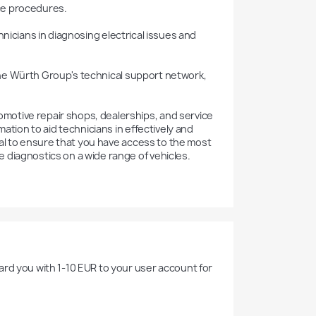
ce procedures.



otive repair shops, dealerships, and service 
ation to aid technicians in effectively and 
ial to ensure that you have access to the most 
 diagnostics on a wide range of vehicles.
rd you with 1-10 EUR to your user account for 