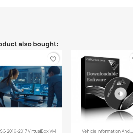
oduct also bought:
favorite_border
fa
Quick view
Quick view


SG 2016-2017 VirtualBox VM
Vehicle Information And..